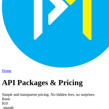
Home
API Packages & Pricing
Simple and transparent pricing. No hidden fees, no surprises.
Basic
$10
/month