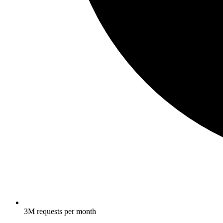
3M requests per month