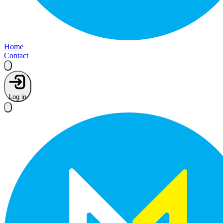
Home
Contact
Log in